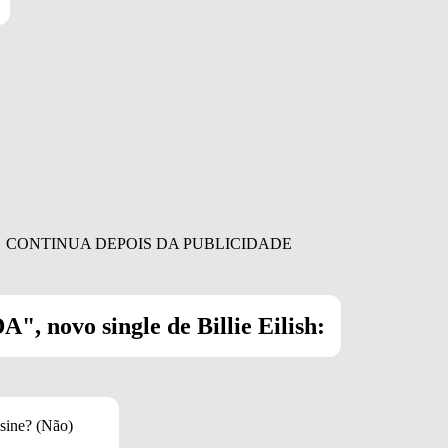
", novo single de Billie Eilish:
sine? (Não)