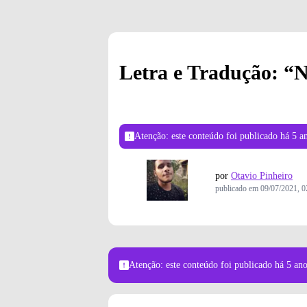
Letra e Tradução: “N
Atenção: este conteúdo foi publicado
há 5 a
por
Otavio Pinheiro
publicado em
09/07/2021, 0
Atenção: este conteúdo foi publicado
há 5 an