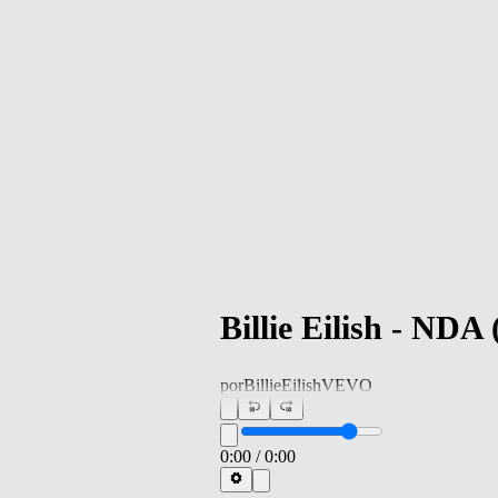
Billie Eilish - NDA
por
BillieEilishVEVO
0:00
/
0:00