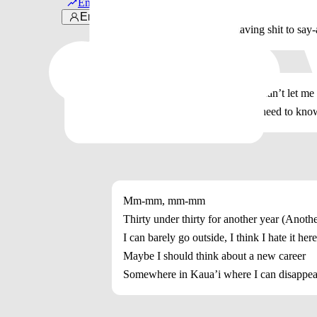
Em alta
Once was good enough
Entrar
‘Cause I don’t want him having shit to say-
You couldn’t save me, but you can’t let me
I can crave you, but you don’t need to kno
Mm-mm, mm-mm
Thirty under thirty for another year (Anothe
I can barely go outside, I think I hate it herе
Maybе I should think about a new career
Somewhere in Kaua’i where I can disappea