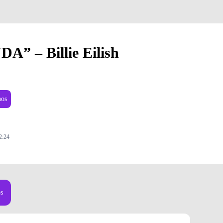
DA” – Billie Eilish
nos
2:24
os