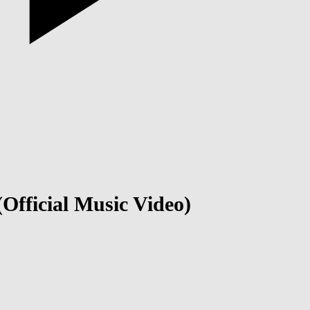
 (Official Music Video)