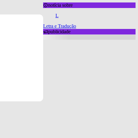
notícia sobre
L
Letra e Tradução
publicidade