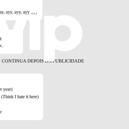
ay, ayy, ayy, ayy-ayy
 go, oh, no
w, oh-oh
r year)
 (Think I hate it here)
r