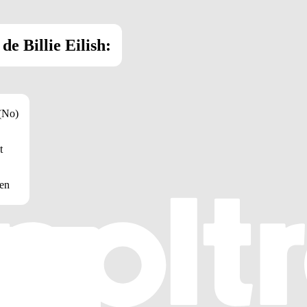
e Billie Eilish:
 (No)
t
een
 mm