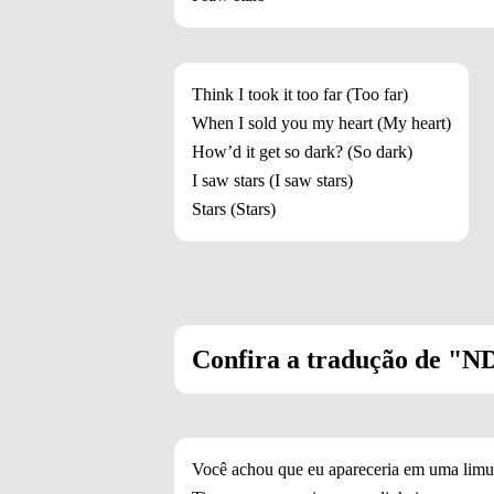
Think I took it too far (Too far)
When I sold you my heart (My heart)
How’d it get so dark? (So dark)
I saw stars (I saw stars)
Stars (Stars)
Confira a tradução de "NDA
Você achou que eu apareceria em uma limu