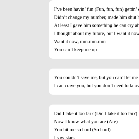
I’ve been havin’ fun (Fun, fun, fun) gettin’
Didn’t change my number, made him shut 
At least I gave him something he can cry a
I thought about my future, but I want it no
Want it now, mm-mm-mm
You can’t keep me up
You couldn’t save me, but you can’t let me
I can crave you, but you don’t need to kno
Did I take it too far? (Did I take it too far?)
Now I know what you are (Are)
You hit me so hard (So hard)
I saw stars