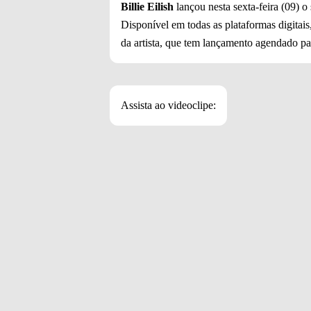
Billie Eilish
lançou nesta sexta-feira (09) o
Disponível em todas as plataformas digitais,
da artista, que tem lançamento agendado par
Assista ao videoclipe: