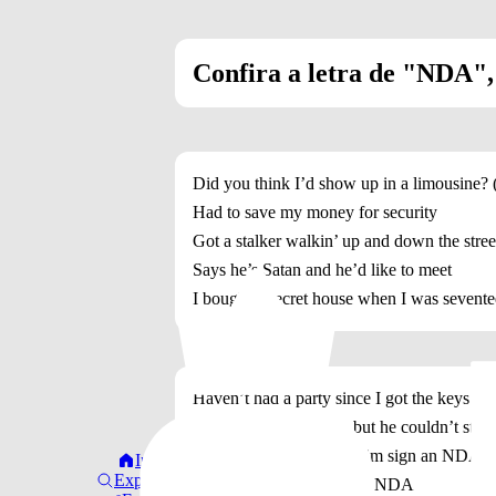
Confira a letra de "NDA", d
Did you think I’d show up in a limousine?
Had to save my money for security
Got a stalker walkin’ up and down the stree
Says he’s Satan and he’d like to meet
I bought a secret house when I was sevent
Haven’t had a party since I got the keys
Had a pretty boy over, but he couldn’t stay
On his way out I made him sign an NDA,
Início
Explorar
Yeah, I made him sign an NDA