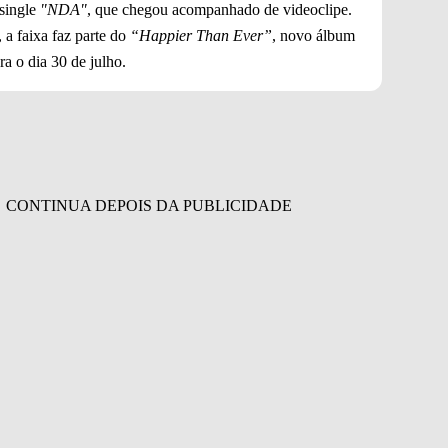
 single
"NDA"
, que chegou acompanhado de videoclipe.
 a faixa faz parte do
“Happier Than Ever”
, novo álbum
a o dia 30 de julho.