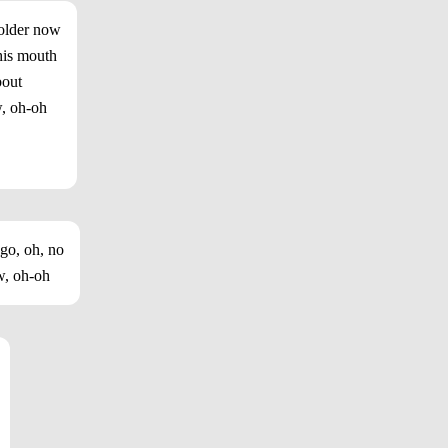
 older now
his mouth
bout
w, oh-oh
 go, oh, no
w, oh-oh