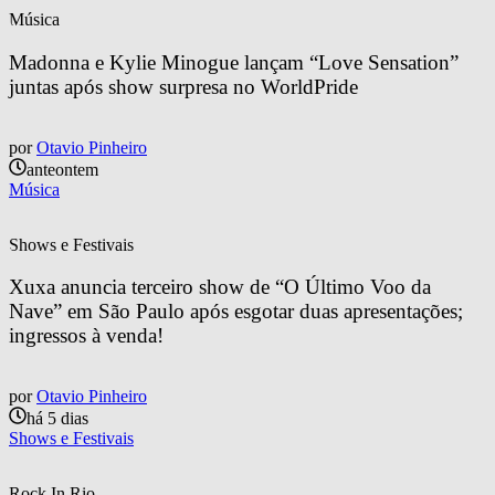
Música
Madonna e Kylie Minogue lançam “Love Sensation” 
juntas após show surpresa no WorldPride
por
Otavio Pinheiro
anteontem
Música
Shows e Festivais
Xuxa anuncia terceiro show de “O Último Voo da 
Nave” em São Paulo após esgotar duas apresentações; 
ingressos à venda!
por
Otavio Pinheiro
há 5 dias
Shows e Festivais
Rock In Rio