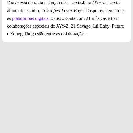
Drake está de volta e lançou nesta sexta-feira (3) o seu sexto
álbum de estúdio,
“Certified Lover Boy“
. Disponível em todas
as
plataformas digitais
, o disco conta com 21 músicas e traz
colaborações especiais de JAY-Z, 21 Savage, Lil Baby, Future
e Young Thug estão entre as colaborações.