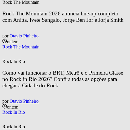
Rock The Mountain
Rock The Mountain 2026 anuncia line-up completo 
com Anitta, Ivete Sangalo, Jorge Ben Jor e Jorja Smith
por
Otavio Pinheiro
ontem
Rock The Mountain
Rock In Rio
Como vai funcionar o BRT, Metrô e o Primeira Classe 
no Rock in Rio 2026? Confira todas as opções para 
chegar à Cidade do Rock
por
Otavio Pinheiro
ontem
Rock In Rio
Rock In Rio