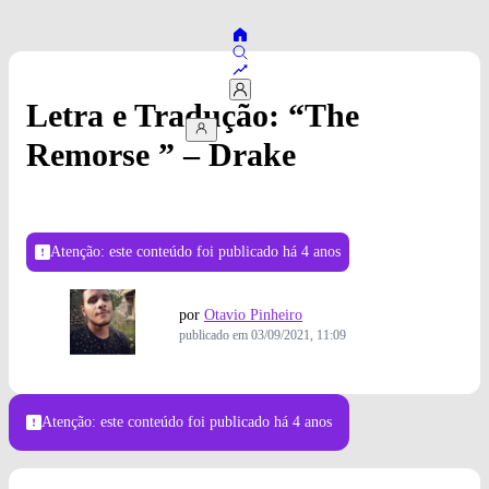
Letra e Tradução: “The
Remorse ” – Drake
Atenção: este conteúdo foi publicado
há 4 anos
por
Otavio Pinheiro
publicado em
03/09/2021, 11:09
Atenção: este conteúdo foi publicado
há 4 anos