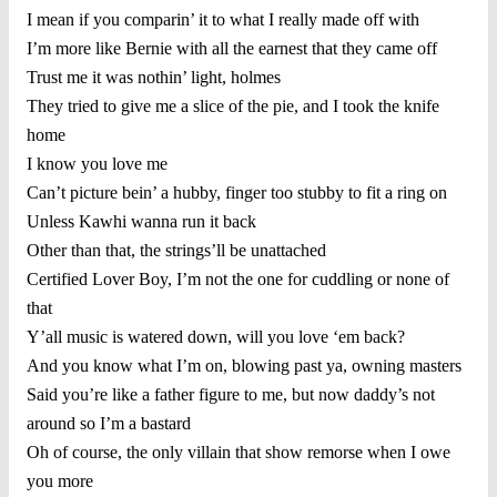
I mean if you comparin’ it to what I really made off with
I’m more like Bernie with all the earnest that they came off
Trust me it was nothin’ light, holmes
They tried to give me a slice of the pie, and I took the knife
home
I know you love me
Can’t picture bein’ a hubby, finger too stubby to fit a ring on
Unless Kawhi wanna run it back
Other than that, the strings’ll be unattached
Certified Lover Boy, I’m not the one for cuddling or none of
that
Y’all music is watered down, will you love ‘em back?
And you know what I’m on, blowing past ya, owning masters
Said you’re like a father figure to me, but now daddy’s not
around so I’m a bastard
Oh of course, the only villain that show remorse when I owe
you more