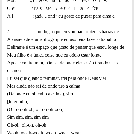
Horas extras, eu estava bem, nós tomamos em turnos
O que você faria se não fosse isso? Essa é difícil
A linha de chegada é onde eu gosto de puxar para cima e
começar de
A dor é apenas um lugar que eu vou para obter as barras de
A ansiedade é uma droga que eu uso para fazer o trabalho
Delirante é um espaço que gosto de pensar que estou longe de
Meu filho é a única coisa que eu odeio estar longe
Aposte contra mim, não sei de onde eles estão tirando suas
chances
Eu sei que quando terminar, irei para onde Deus vier
Mas ainda não sei de onde tiro a calma
(De onde eu obtenho a calma), sim
[Interlúdio]
(Oh-oh-oh-oh, oh-oh-oh-ooh)
Sim-sim, sim, sim-sim
Oh-oh, oh-oh, oh-oh
Woah, woah-woah, woah, woah, woah