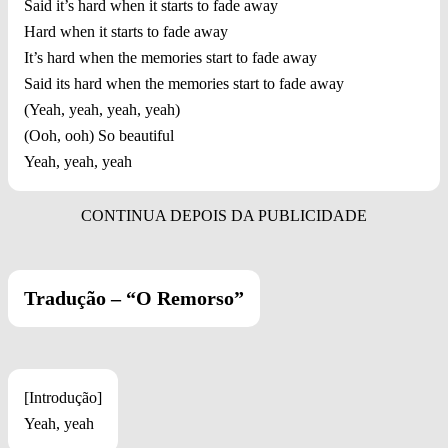
Said it’s hard when it starts to fade away
Hard when it starts to fade away
It’s hard when the memories start to fade away
Said its hard when the memories start to fade away
(Yeah, yeah, yeah, yeah)
(Ooh, ooh) So beautiful
Yeah, yeah, yeah
Tradução – “O Remorso”
[Introdução]
Yeah, yeah