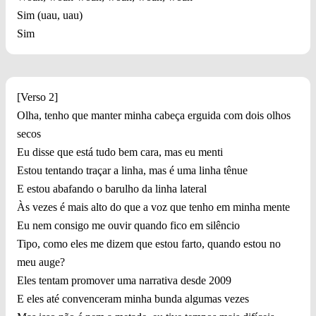
Sim (uau, uau)
Sim
[Verso 2]
Olha, tenho que manter minha cabeça erguida com dois olhos
secos
Eu disse que está tudo bem cara, mas eu menti
Estou tentando traçar a linha, mas é uma linha tênue
E estou abafando o barulho da linha lateral
Às vezes é mais alto do que a voz que tenho em minha mente
Eu nem consigo me ouvir quando fico em silêncio
Tipo, como eles me dizem que estou farto, quando estou no
meu auge?
Eles tentam promover uma narrativa desde 2009
E eles até convenceram minha bunda algumas vezes