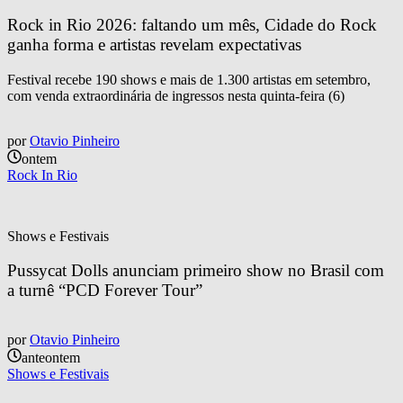
Rock in Rio 2026: faltando um mês, Cidade do Rock 
ganha forma e artistas revelam expectativas
Festival recebe 190 shows e mais de 1.300 artistas em setembro,
com venda extraordinária de ingressos nesta quinta-feira (6)
por
Otavio Pinheiro
ontem
Rock In Rio
Shows e Festivais
Pussycat Dolls anunciam primeiro show no Brasil com 
a turnê “PCD Forever Tour”
por
Otavio Pinheiro
anteontem
Shows e Festivais