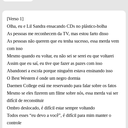
[Verso 1]
Olha, eu e Lil Sandra ensacando CDs no plástico-bolha
As pessoas me reconhecem da TV, mas estou farto disso
As pessoas não querem que eu tenha sucesso, essa merda vem
com isso
Mesmo quando eu voltar, eu não sei se serei eu que voltarei
Assim que eu saí, eu tive que fazer as pazes com isso
Abandonei a escola porque ninguém estava ensinando isso
O Best Western é onde um negro dormia
Daemen College está me reservando para falar sobre os fatos
Mesmo se eles fizerem um filme sobre nós, essa merda vai ser
difícil de reconstituir
Ombro deslocado, é difícil estar sempre voltando
Todos esses “eu devo a você”, é difícil para mim manter o
controle