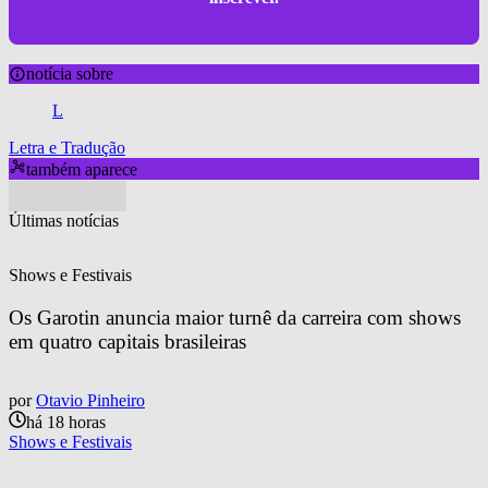
notícia sobre
L
Letra e Tradução
também aparece
Últimas notícias
Shows e Festivais
Os Garotin anuncia maior turnê da carreira com shows 
em quatro capitais brasileiras
por
Otavio Pinheiro
há 18 horas
Shows e Festivais