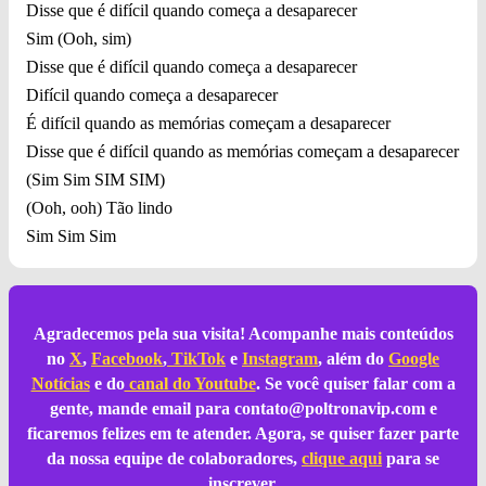
Disse que é difícil quando começa a desaparecer
Sim (Ooh, sim)
Disse que é difícil quando começa a desaparecer
Difícil quando começa a desaparecer
É difícil quando as memórias começam a desaparecer
Disse que é difícil quando as memórias começam a desaparecer
(Sim Sim SIM SIM)
(Ooh, ooh) Tão lindo
Sim Sim Sim
Agradecemos pela sua visita! Acompanhe mais conteúdos
no
X
,
Facebook
,
TikTok
e
Instagram
, além do
Google
Notícias
e do
canal do Youtube
. Se você quiser falar com a
gente, mande email para
contato@poltronavip.com
e
ficaremos felizes em te atender. Agora, se quiser fazer parte
da nossa equipe de colaboradores,
clique aqui
para se
inscrever.