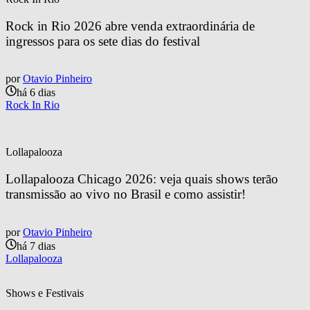
Rock in Rio 2026 abre venda extraordinária de 
ingressos para os sete dias do festival
por
Otavio Pinheiro
há 6 dias
Rock In Rio
Lollapalooza
Lollapalooza Chicago 2026: veja quais shows terão 
transmissão ao vivo no Brasil e como assistir!
por
Otavio Pinheiro
há 7 dias
Lollapalooza
Shows e Festivais