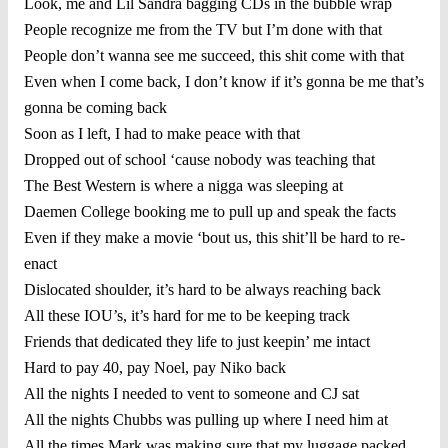
Look, me and Lil Sandra bagging CDs in the bubble wrap
People recognize me from the TV but I’m done with that
People don’t wanna see me succeed, this shit come with that
Even when I come back, I don’t know if it’s gonna be me that’s
gonna be coming back
Soon as I left, I had to make peace with that
Dropped out of school ‘cause nobody was teaching that
The Best Western is where a nigga was sleeping at
Daemen College booking me to pull up and speak the facts
Even if they make a movie ‘bout us, this shit’ll be hard to re-
enact
Dislocated shoulder, it’s hard to be always reaching back
All these IOU’s, it’s hard for me to be keeping track
Friends that dedicated they life to just keepin’ me intact
Hard to pay 40, pay Noel, pay Niko back
All the nights I needed to vent to someone and CJ sat
All the nights Chubbs was pulling up where I need him at
All the times Mark was making sure that my luggage packed