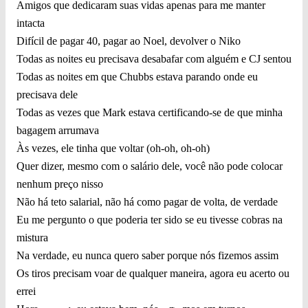
Amigos que dedicaram suas vidas apenas para me manter
intacta
Difícil de pagar 40, pagar ao Noel, devolver o Niko
Todas as noites eu precisava desabafar com alguém e CJ sentou
Todas as noites em que Chubbs estava parando onde eu
precisava dele
Todas as vezes que Mark estava certificando-se de que minha
bagagem arrumava
Às vezes, ele tinha que voltar (oh-oh, oh-oh)
Quer dizer, mesmo com o salário dele, você não pode colocar
nenhum preço nisso
Não há teto salarial, não há como pagar de volta, de verdade
Eu me pergunto o que poderia ter sido se eu tivesse cobras na
mistura
Na verdade, eu nunca quero saber porque nós fizemos assim
Os tiros precisam voar de qualquer maneira, agora eu acerto ou
errei