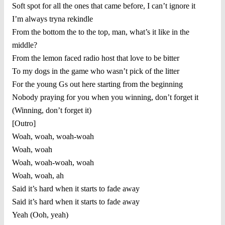
Soft spot for all the ones that came before, I can’t ignore it
I’m always tryna rekindle
From the bottom the to the top, man, what’s it like in the
middle?
From the lemon faced radio host that love to be bitter
To my dogs in the game who wasn’t pick of the litter
For the young Gs out here starting from the beginning
Nobody praying for you when you winning, don’t forget it
(Winning, don’t forget it)
[Outro]
Woah, woah, woah-woah
Woah, woah
Woah, woah-woah, woah
Woah, woah, ah
Said it’s hard when it starts to fade away
Said it’s hard when it starts to fade away
Yeah (Ooh, yeah)