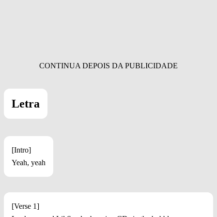
Letra
[Intro]
Yeah, yeah
[Verse 1]