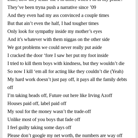
They’ve been tryna push a narrative since ’09
And they even had my ass convinced a couple times
But that ain’t even the half, I had tougher times
Only look for sympathy inside my mother’s eyes
And it’s whatever with them niggas on the other side
We got problems we could never really put aside
I cracked the door ‘fore I saw her put my foot inside
I tried to kill them boys with kindness, but they wouldn’t die
So now I kill ‘em all for acting like they couldn’t die (Yeah)
My hard work doesn’t just pay off, it pays all the family debts
off
I’m taking heads off, Future out here like Irving Azoff
Houses paid off, label paid off
My soul for the money wasn’t the trade-off
Unlike most of you boys that fade off
I feel guilty taking some days off
Please don’t google my net worth, the numbers are way off