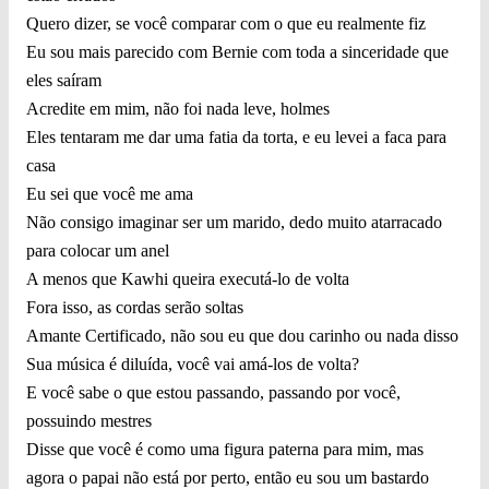
Quero dizer, se você comparar com o que eu realmente fiz
Eu sou mais parecido com Bernie com toda a sinceridade que
eles saíram
Acredite em mim, não foi nada leve, holmes
Eles tentaram me dar uma fatia da torta, e eu levei a faca para
casa
Eu sei que você me ama
Não consigo imaginar ser um marido, dedo muito atarracado
para colocar um anel
A menos que Kawhi queira executá-lo de volta
Fora isso, as cordas serão soltas
Amante Certificado, não sou eu que dou carinho ou nada disso
Sua música é diluída, você vai amá-los de volta?
E você sabe o que estou passando, passando por você,
possuindo mestres
Disse que você é como uma figura paterna para mim, mas
agora o papai não está por perto, então eu sou um bastardo