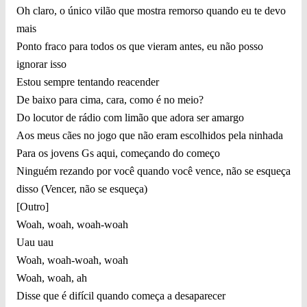
Oh claro, o único vilão que mostra remorso quando eu te devo
mais
Ponto fraco para todos os que vieram antes, eu não posso
ignorar isso
Estou sempre tentando reacender
De baixo para cima, cara, como é no meio?
Do locutor de rádio com limão que adora ser amargo
Aos meus cães no jogo que não eram escolhidos pela ninhada
Para os jovens Gs aqui, começando do começo
Ninguém rezando por você quando você vence, não se esqueça
disso (Vencer, não se esqueça)
[Outro]
Woah, woah, woah-woah
Uau uau
Woah, woah-woah, woah
Woah, woah, ah
Disse que é difícil quando começa a desaparecer