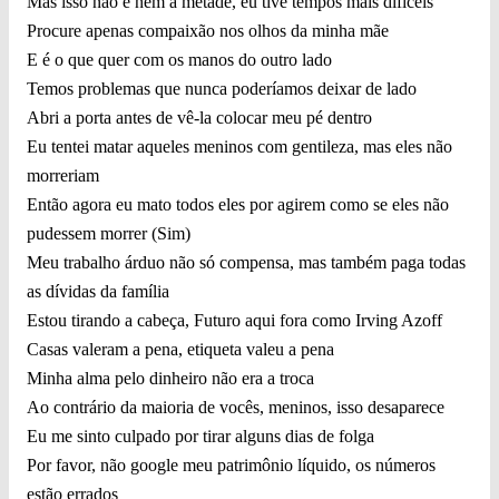
Mas isso não é nem a metade, eu tive tempos mais difíceis
Procure apenas compaixão nos olhos da minha mãe
E é o que quer com os manos do outro lado
Temos problemas que nunca poderíamos deixar de lado
Abri a porta antes de vê-la colocar meu pé dentro
Eu tentei matar aqueles meninos com gentileza, mas eles não
morreriam
Então agora eu mato todos eles por agirem como se eles não
pudessem morrer (Sim)
Meu trabalho árduo não só compensa, mas também paga todas
as dívidas da família
Estou tirando a cabeça, Futuro aqui fora como Irving Azoff
Casas valeram a pena, etiqueta valeu a pena
Minha alma pelo dinheiro não era a troca
Ao contrário da maioria de vocês, meninos, isso desaparece
Eu me sinto culpado por tirar alguns dias de folga
Por favor, não google meu patrimônio líquido, os números
estão errados