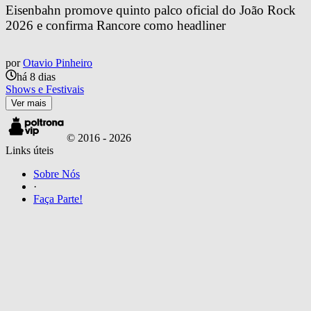
Eisenbahn promove quinto palco oficial do João Rock 
2026 e confirma Rancore como headliner
por
Otavio Pinheiro
há 8 dias
Shows e Festivais
Ver mais
© 2016 -
2026
Links úteis
Sobre Nós
·
Faça Parte!