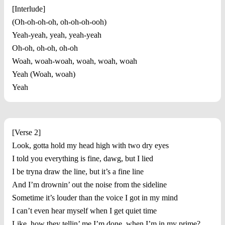
[Interlude]
(Oh-oh-oh-oh, oh-oh-oh-ooh)
Yeah-yeah, yeah, yeah-yeah
Oh-oh, oh-oh, oh-oh
Woah, woah-woah, woah, woah, woah
Yeah (Woah, woah)
Yeah
[Verse 2]
Look, gotta hold my head high with two dry eyes
I told you everything is fine, dawg, but I lied
I be tryna draw the line, but it’s a fine line
And I’m drownin’ out the noise from the sideline
Sometime it’s louder than the voice I got in my mind
I can’t even hear myself when I get quiet time
Like, how they tellin’ me I’m done, when I’m in my prime?