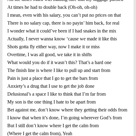
At times he had to double back (Oh-oh, oh-oh)
I mean, even with his salary, you can’t put no prices on that
There is no salary cap, there is no payin’ him back, for real
I wonder what it could’ve been if I had snakes in the mix
Actually, I never wanna know ‘cause we made it like this
Shots gotta fly either way, now I make it or miss
Overtime, I was all good, we take it in shifts
What would you do if it wasn’t this? That’s a hard one
The finish line is where I like to pull up and start from
Pain is just a place that I go to get the bars from
Anxiety’s a drug that I use to get the job done
Delusional’s a space I like to think that I’m far from
My son is the one thing I hate to be apart from
Bet against me, don’t know where they getting their odds from
I know that when it’s done, I’m going wherever God’s from
But I still don’t know where I get the calm from
(Where I get the calm from), Yeah